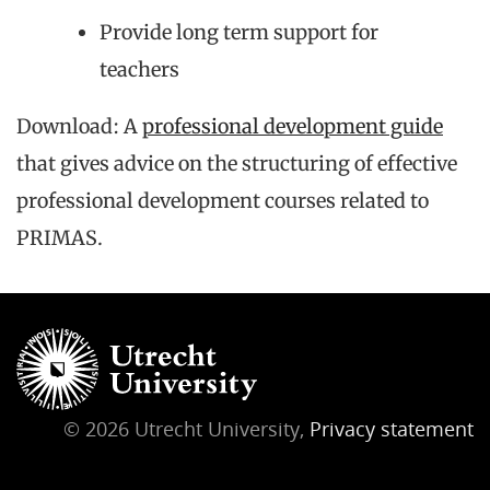
Provide long term support for
teachers
Download: A
professional development guide
that gives advice on the structuring of effective
professional development courses related to
PRIMAS.
© 2026 Utrecht University,
Privacy statement