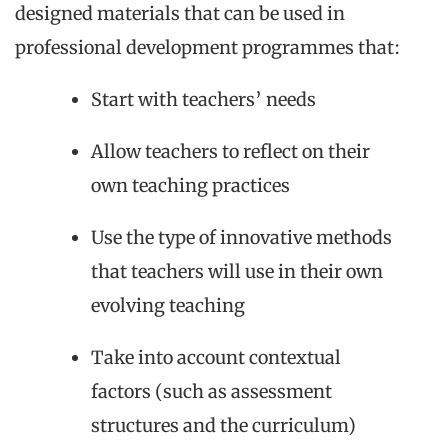
designed materials that can be used in
professional development programmes that:
Start with teachers’ needs
Allow teachers to reflect on their
own teaching practices
Use the type of innovative methods
that teachers will use in their own
evolving teaching
Take into account contextual
factors (such as assessment
structures and the curriculum)