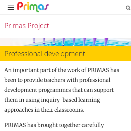
Navigation
Primas Project
Skip
to
Professional development
content
An important part of the work of PRIMAS has
been to provide teachers with professional
development programmes that can support
them in using inquiry-based learning
approaches in their classrooms.
PRIMAS has brought together carefully